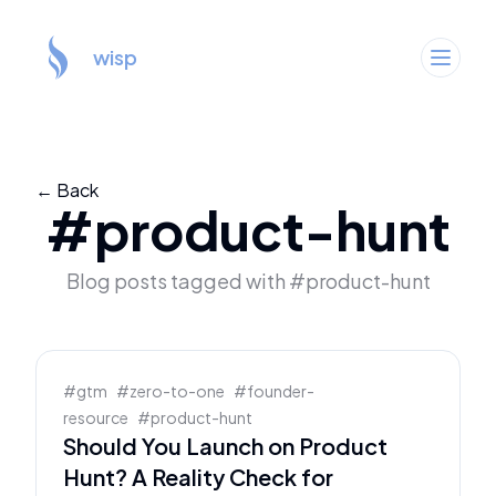
wisp
← Back
#
product-hunt
Blog posts tagged with #
product-hunt
#
gtm
#
zero-to-one
#
founder-
resource
#
product-hunt
Should You Launch on Product
Hunt? A Reality Check for