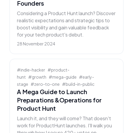
Founders
Considering a Product Hunt launch? Discover
realistic expectations and strategic tips to
boost visibility and gain valuable feedback
for your tech product's debut.
28 November 2024
#
indie-hacker
#
product-
hunt
#
growth
#
mega-guide
#
early-
stage
#
zero-to-one
#
build-in-public
A Mega Guide to Launch
Preparations &Operations for
Product Hunt
Launch it, and they will come? That doesn't
work for ProductHunt launches. I'll walk you
through how I secure 420+ votes on