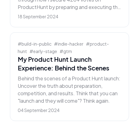
ProductHunt by preparing and executing the
perfect launch plan.
18 September 2024
#
build-in-public
#
indie-hacker
#
product-
hunt
#
early-stage
#
gtm
My Product Hunt Launch
Experience: Behind the Scenes
Behind the scenes of a Product Hunt launch:
Uncover the truth about preparation,
competition, and results. Think that you can
"launch and they will come"? Think again.
04 September 2024