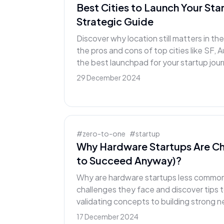
Best Cities to Launch Your Sta
Strategic Guide
Discover why location still matters in t
the pros and cons of top cities like SF, A
the best launchpad for your startup jou
29 December 2024
#
zero-to-one
#
startup
Why Hardware Startups Are Ch
to Succeed Anyway)?
Why are hardware startups less common?
challenges they face and discover tips 
validating concepts to building strong 
17 December 2024