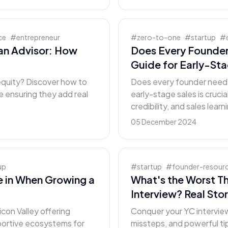
ce
#
entrepreneur
#
zero-to-one
#
startup
#
an Advisor: How
Does Every Founder
Guide for Early-St
 equity? Discover how to
Does every founder need t
e ensuring they add real
early-stage sales is crucia
credibility, and sales learn
05 December 2024
up
#
startup
#
founder-resour
ve in When Growing a
What's the Worst T
Interview? Real Stor
icon Valley offering
Conquer your YC interview
pportive ecosystems for
missteps, and powerful tip