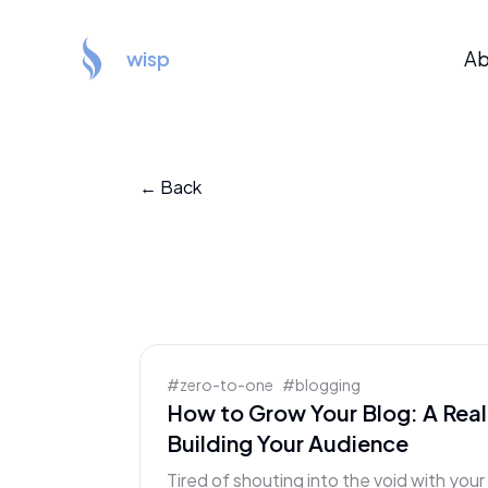
wisp
Ab
← Back
#
zero-to-one
#
blogging
How to Grow Your Blog: A Real
Building Your Audience
Tired of shouting into the void with you