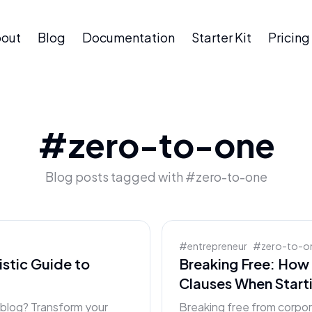
out
Blog
Documentation
Starter Kit
Pricing
#
zero-to-one
Blog posts tagged with #
zero-to-one
#
entrepreneur
#
zero-to-o
istic Guide to
Breaking Free: Ho
Clauses When Start
r blog? Transform your
Breaking free from corp