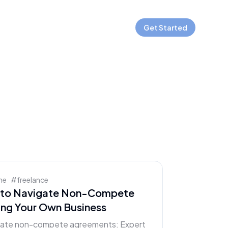
Get Started
ne
#
freelance
w to Navigate Non-Compete
ing Your Own Business
orate non-compete agreements: Expert