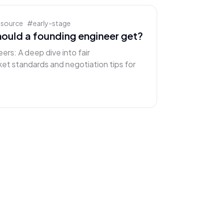
esource
#
early-stage
ould a founding engineer get?
ers: A deep dive into fair
et standards and negotiation tips for