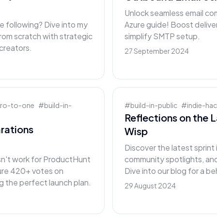
Unlock seamless email co
e following? Dive into my
Azure guide! Boost delive
rom scratch with strategic
simplify SMTP setup.
 creators.
27 September 2024
ero-to-one
#
build-in-
#
build-in-public
#
indie-ha
Reflections on the 
rations
Wisp
Discover the latest sprin
sn't work for ProductHunt
community spotlights, an
cure 420+ votes on
Dive into our blog for a 
 the perfect launch plan.
29 August 2024