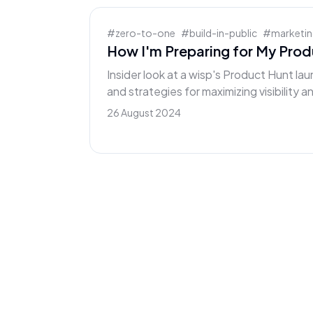
#
zero-to-one
#
build-in-public
#
marketi
How I'm Preparing for My Pro
Insider look at a wisp's Product Hunt lau
and strategies for maximizing visibility 
26 August 2024