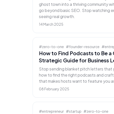
ghost town into a thriving community wi
go beyond basic SEO. Stop watching end
seeing real growth.
14 March 2025
#
zero-to-one
#
founder-resource
#
entre
How to Find Podcasts to Be a 
Strategic Guide for Business 
Stop sending blanket pitch letters that 
how to find the right podcasts and craf
that makes hosts want to feature you as
08 February 2025
#
entrepreneur
#
startup
#
zero-to-one