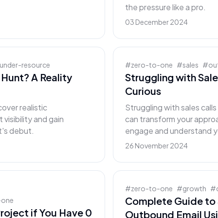
the pressure like a pro.
03 December 2024
under-resource
#
zero-to-one
#
sales
#
ou
Hunt? A Reality
Struggling with Sale
Curious
over realistic
Struggling with sales call
visibility and gain
can transform your approa
t's debut.
engage and understand y
26 November 2024
#
zero-to-one
#
growth
#
Complete Guide to 
-one
roject if You Have 0
Outbound Email Us