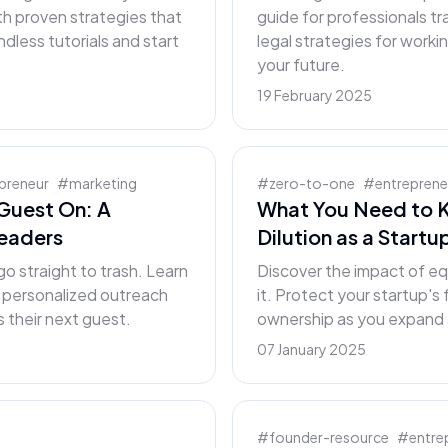
th proven strategies that
guide for professionals tr
less tutorials and start
legal strategies for worki
your future.
19 February 2025
preneur
#
marketing
#
zero-to-one
#
entreprene
Guest On: A
What You Need to 
Leaders
Dilution as a Start
go straight to trash. Learn
Discover the impact of eq
t personalized outreach
it. Protect your startup's
 their next guest.
ownership as you expand 
07 January 2025
#
founder-resource
#
entre