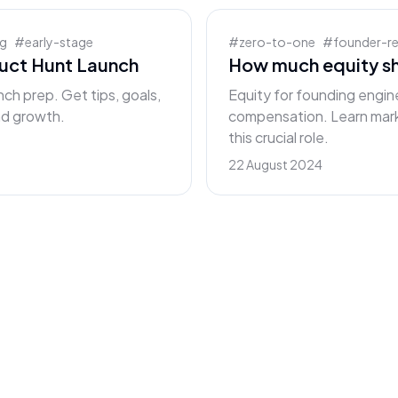
ng
#
early-stage
#
zero-to-one
#
founder-r
duct Hunt Launch
How much equity sh
nch prep. Get tips, goals,
Equity for founding engine
and growth.
compensation. Learn mark
this crucial role.
22 August 2024