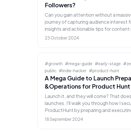
Followers?
Can you gain attention without a massiv
journey of capturing audience interest f
insights and actionable tips for content
23 October 2024
#
growth
#
mega-guide
#
early-stage
#
z
public
#
indie-hacker
#
product-hunt
A Mega Guide to Launch Prepa
&Operations for Product Hunt
Launch it, and they will come? That doe
launches. I'll walk you through how I se
ProductHunt by preparing and executing
18 September 2024