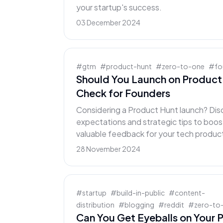
your startup's success.
03 December 2024
#
gtm
#
product-hunt
#
zero-to-one
#
fo
Should You Launch on Product 
Check for Founders
Considering a Product Hunt launch? Disc
expectations and strategic tips to boost 
valuable feedback for your tech produc
28 November 2024
#
startup
#
build-in-public
#
content-
distribution
#
blogging
#
reddit
#
zero-to
Can You Get Eyeballs on Your P