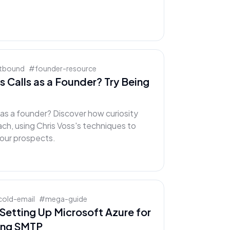
tbound
#
founder-resource
s Calls as a Founder? Try Being
s as a founder? Discover how curiosity
ch, using Chris Voss's techniques to
our prospects.
cold-email
#
mega-guide
Setting Up Microsoft Azure for
ing SMTP