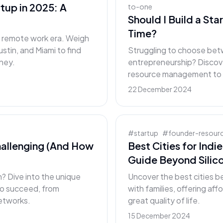
rtup in 2025: A
to-one
Should I Build a Sta
Time?
he remote work era. Weigh
ustin, and Miami to find
Struggling to choose betw
rney.
entrepreneurship? Discover
resource management to g
22 December 2024
#
startup
#
founder-resour
allenging (And How
Best Cities for Indi
Guide Beyond Silico
 Dive into the unique
Uncover the best cities be
to succeed, from
with families, offering af
networks.
great quality of life.
15 December 2024