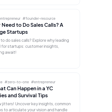
entrepreneur
#
founder-resource
 Need to Do Sales Calls? A
age Startups
o do sales calls? Explore why leading
l for startups: customer insights,
ing await!
ce
#
zero-to-one
#
entrepreneur
hat Can Happen in a YC
ies and Survival Tips
 jitters! Uncover key insights, common
s to articulate your vision and handle