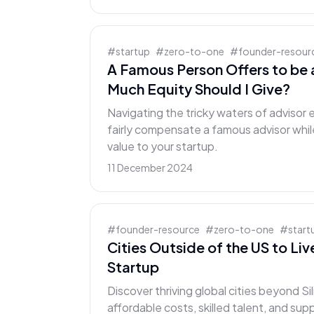
#
startup
#
zero-to-one
#
founder-resour
A Famous Person Offers to be 
Much Equity Should I Give?
Navigating the tricky waters of advisor
fairly compensate a famous advisor whil
value to your startup.
11 December 2024
#
founder-resource
#
zero-to-one
#
start
Cities Outside of the US to Li
Startup
Discover thriving global cities beyond Sil
affordable costs, skilled talent, and su