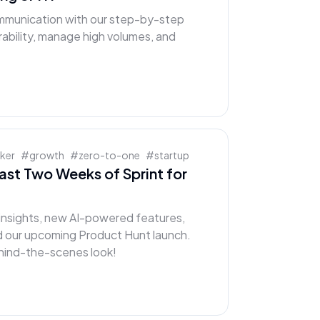
mmunication with our step-by-step
rability, manage high volumes, and
cker
#
growth
#
zero-to-one
#
startup
Last Two Weeks of Sprint for
t insights, new AI-powered features,
d our upcoming Product Hunt launch.
behind-the-scenes look!