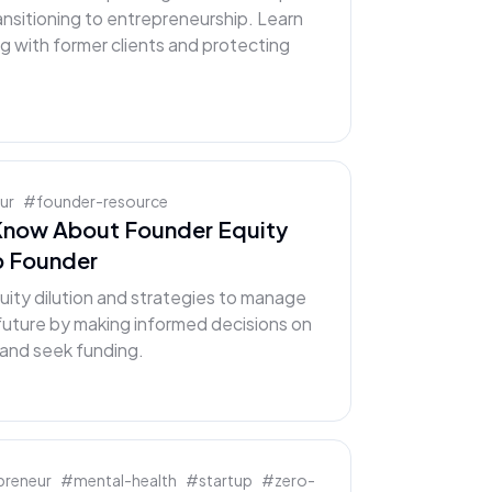
ansitioning to entrepreneurship. Learn
ng with former clients and protecting
ur
#
founder-resource
Know About Founder Equity
up Founder
uity dilution and strategies to manage
 future by making informed decisions on
and seek funding.
preneur
#
mental-health
#
startup
#
zero-