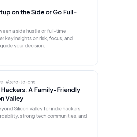
rtup on the Side or Go Full-
een a side hustle or full-time
 key insights on risk, focus, and
uide your decision.
ce
#
zero-to-one
e Hackers: A Family-Friendly
n Valley
yond Silicon Valley for indie hackers
fordability, strong tech communities, and