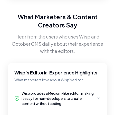
What Marketers & Content
Creators Say
Hear from the users who uses
Wisp
and
October CMS
daily about their experience
with the editors.
Wisp's Editorial Experience Highlights
What marketers love about Wisp's editor.
Wisp provides a Medium-like editor, making
it easy for non-developers to create
content without coding.