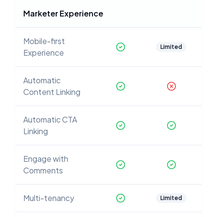
Marketer Experience
Mobile-first
Limited
Experience
Automatic
Content Linking
Automatic CTA
Linking
Engage with
Comments
Multi-tenancy
Limited