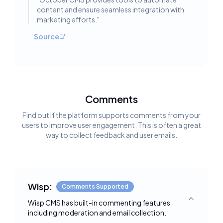
content and ensure seamless integration with
marketing efforts.
"
Source
Comments
Find out if the platform supports comments from your
users to improve user engagement. This is often a great
way to collect feedback and user emails.
Wisp:
Comments Supported
Wisp CMS has built-in commenting features
Toggle deta
including moderation and email collection.