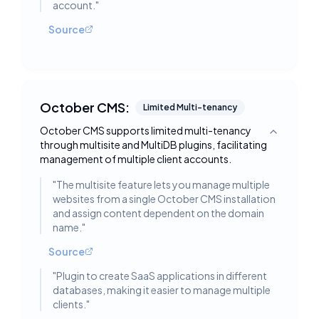
account.
"
Source
October CMS:
Limited Multi-tenancy
October CMS supports limited multi-tenancy
Toggle deta
through multisite and MultiDB plugins, facilitating
management of multiple client accounts.
"
The multisite feature lets you manage multiple
websites from a single October CMS installation
and assign content dependent on the domain
name.
"
Source
"
Plugin to create SaaS applications in different
databases, making it easier to manage multiple
clients.
"