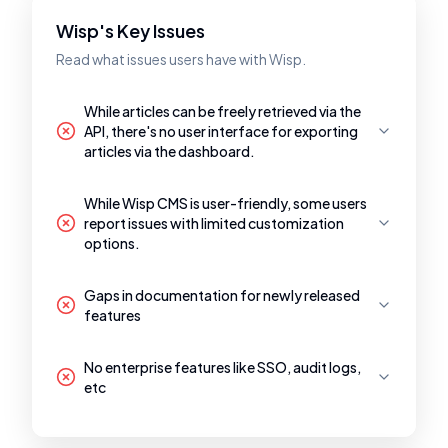
Wisp's Key Issues
Read what issues users have with Wisp.
While articles can be freely retrieved via the
API, there's no user interface for exporting
articles via the dashboard.
While Wisp CMS is user-friendly, some users
report issues with limited customization
options.
Gaps in documentation for newly released
features
No enterprise features like SSO, audit logs,
etc