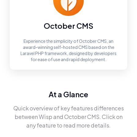
October CMS
Experience the simplicity of October CMS, an
award-winning self-hosted CMS based on the
Laravel PHP framework, designed by developers
for ease of use and rapid deployment.
At a Glance
Quick overview of key features differences
between
Wisp
and
October CMS
. Click on
any feature to read more details.