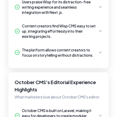
Users praise Wisp for its distraction-free
writing experience and seamless
integration with Next.js.
Content creators find Wisp CMS easy to set
up, integrating effortlessly into their
existing projects.
The platform allows content creators to
focus on storytelling without distractions.
October CMS's Editorial Experience
Highlights
What marketers love about October CMS's editor.
October CMS is built on Laravel, making it
easy for developers to create modular