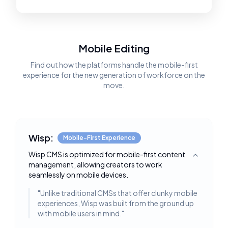
Mobile Editing
Find out how the platforms handle the mobile-first
experience for the new generation of workforce on the
move.
Wisp:
Mobile-First Experience
Wisp CMS is optimized for mobile-first content
Toggle deta
management, allowing creators to work
seamlessly on mobile devices.
"
Unlike traditional CMSs that offer clunky mobile
experiences, Wisp was built from the ground up
with mobile users in mind.
"