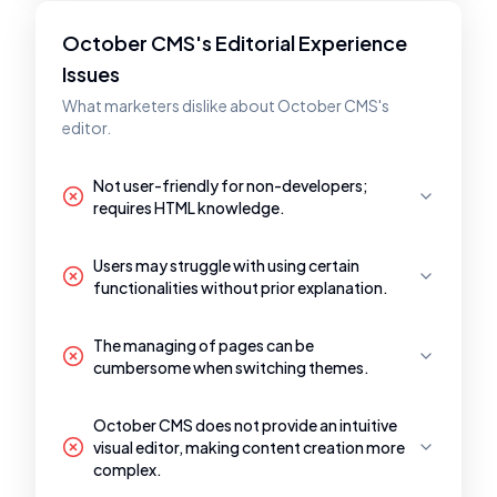
October CMS's Editorial Experience
Issues
What marketers dislike about October CMS's
editor.
Not user-friendly for non-developers;
requires HTML knowledge.
Users may struggle with using certain
functionalities without prior explanation.
The managing of pages can be
cumbersome when switching themes.
October CMS does not provide an intuitive
visual editor, making content creation more
complex.