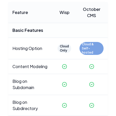
October
Feature
Wisp
CMS
Basic Features
Cloud &
Cloud
Hosting Option
Self-
Only
hosted
Content Modeling
Blog on
Subdomain
Blog on
Subdirectory