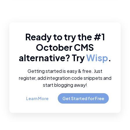
Ready to try the #1
October CMS
alternative? Try
Wisp
.
Getting started is easy & free. Just
register, add integration code snippets and
start blogging away!
Learn More
Get Started for Free