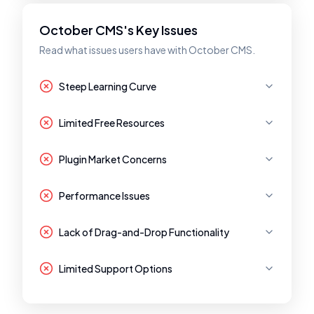
October CMS's Key Issues
Read what issues users have with October CMS.
Steep Learning Curve
Limited Free Resources
Plugin Market Concerns
Performance Issues
Lack of Drag-and-Drop Functionality
Limited Support Options