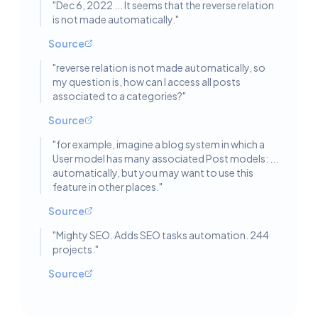
"
Dec 6, 2022 ... It seems that the reverse relation
is not made automatically.
"
Source
"
reverse relation is not made automatically, so
my question is, how can I access all posts
associated to a categories?
"
Source
"
for example, imagine a blog system in which a
User model has many associated Post models: ...
automatically, but you may want to use this
feature in other places.
"
Source
"
Mighty SEO. Adds SEO tasks automation. 244
projects.
"
Source