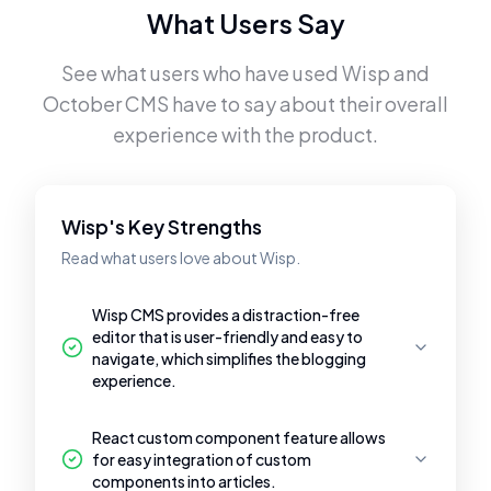
What Users Say
See what users who have used
Wisp
and
October CMS
have to say about their overall
experience with the product.
Wisp's Key Strengths
Read what users love about Wisp.
Wisp CMS provides a distraction-free
editor that is user-friendly and easy to
navigate, which simplifies the blogging
experience.
React custom component feature allows
for easy integration of custom
components into articles.