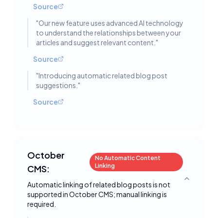
Source
"
Our new feature uses advanced AI technology
to understand the relationships between your
articles and suggest relevant content.
"
Source
"
Introducing automatic related blog post
suggestions.
"
Source
October
No Automatic Content
Linking
CMS:
Toggle deta
Automatic linking of related blog posts is not
supported in October CMS; manual linking is
required.