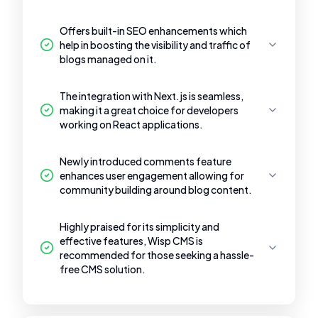
Offers built-in SEO enhancements which
help in boosting the visibility and traffic of
blogs managed on it.
The integration with Next.js is seamless,
making it a great choice for developers
working on React applications.
Newly introduced comments feature
enhances user engagement allowing for
community building around blog content.
Highly praised for its simplicity and
effective features, Wisp CMS is
recommended for those seeking a hassle-
free CMS solution.