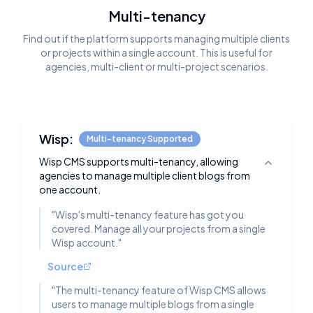
Multi-tenancy
Find out if the platform supports managing multiple clients
or projects within a single account. This is useful for
agencies, multi-client or multi-project scenarios.
Wisp:
Multi-tenancy Supported
Wisp CMS supports multi-tenancy, allowing
Toggle deta
agencies to manage multiple client blogs from
one account.
"
Wisp's multi-tenancy feature has got you
covered. Manage all your projects from a single
Wisp account.
"
Source
"
The multi-tenancy feature of Wisp CMS allows
users to manage multiple blogs from a single