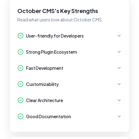
October CMS's Key Strengths
Read what users love about October CMS.
User-friendly for Developers
Strong Plugin Ecosystem
Fast Development
Customizability
Clear Architecture
Good Documentation