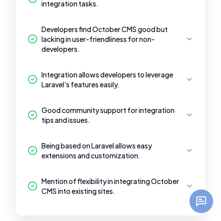
integration tasks.
Developers find October CMS good but
lacking in user-friendliness for non-
developers.
Integration allows developers to leverage
Laravel's features easily.
Good community support for integration
tips and issues.
Being based on Laravel allows easy
extensions and customization.
Mention of flexibility in integrating October
CMS into existing sites.