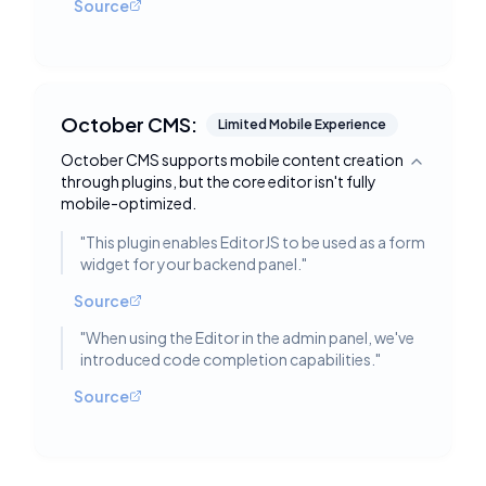
Source
October CMS:
Limited Mobile Experience
October CMS supports mobile content creation
Toggle deta
through plugins, but the core editor isn't fully
mobile-optimized.
"
This plugin enables EditorJS to be used as a form
widget for your backend panel.
"
Source
"
When using the Editor in the admin panel, we've
introduced code completion capabilities.
"
Source