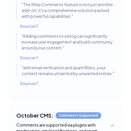
"
The Wisp Comments feature is not just another
add-on; it's a comprehensive solution packed
with powerful capabilities.
"
Source
"
Adding comments to a blog can significantly
increase user engagement and build community
around your content.
"
Source
"
with email verification and spam filters, your
content remains untainted by unwanted entries.
"
Source
October CMS:
Comments Supported
Comments are supported via plugins with
Toggle deta
moderation, email notifications, and spam