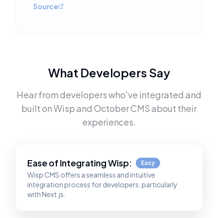
Source
What Developers Say
Hear from developers who've integrated and
built on
Wisp
and
October CMS
about their
experiences.
Ease of Integrating
Wisp
:
Easy
Wisp CMS offers a seamless and intuitive
integration process for developers, particularly
with Next.js.