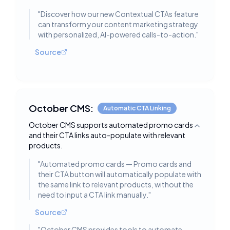
"
Discover how our new Contextual CTAs feature
can transform your content marketing strategy
with personalized, AI-powered calls-to-action.
"
Source
October CMS:
Automatic CTA Linking
October CMS supports automated promo cards
Toggle deta
and their CTA links auto-populate with relevant
products.
"
Automated promo cards — Promo cards and
their CTA button will automatically populate with
the same link to relevant products, without the
need to input a CTA link manually.
"
Source
"
October CMS provides tools to automate