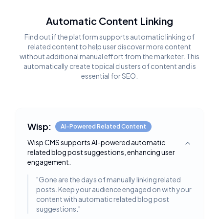
Automatic Content Linking
Find out if the platform supports automatic linking of
related content to help user discover more content
without additional manual effort from the marketer. This
automatically create topical clusters of content and is
essential for SEO.
Wisp:
AI-Powered Related Content
Wisp CMS supports AI-powered automatic
Toggle deta
related blog post suggestions, enhancing user
engagement.
"
Gone are the days of manually linking related
posts. Keep your audience engaged on with your
content with automatic related blog post
suggestions.
"