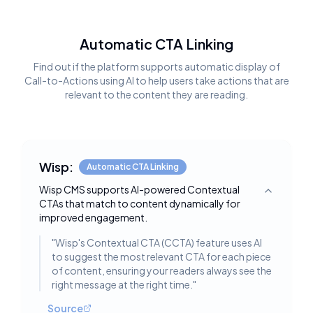
Automatic CTA Linking
Find out if the platform supports automatic display of
Call-to-Actions using AI to help users take actions that are
relevant to the content they are reading.
Wisp:
Automatic CTA Linking
Wisp CMS supports AI-powered Contextual
Toggle deta
CTAs that match to content dynamically for
improved engagement.
"
Wisp's Contextual CTA (CCTA) feature uses AI
to suggest the most relevant CTA for each piece
of content, ensuring your readers always see the
right message at the right time.
"
Source