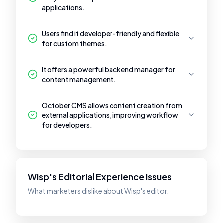
applications.
Users find it developer-friendly and flexible
for custom themes.
It offers a powerful backend manager for
content management.
October CMS allows content creation from
external applications, improving workflow
for developers.
Wisp's Editorial Experience Issues
What marketers dislike about Wisp's editor.