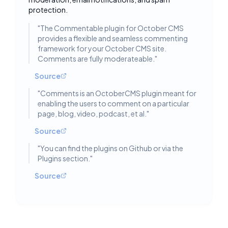
protection.
"
The Commentable plugin for October CMS
provides a flexible and seamless commenting
framework for your October CMS site.
Comments are fully moderateable.
"
Source
"
Comments is an OctoberCMS plugin meant for
enabling the users to comment on a particular
page, blog, video, podcast, et al.
"
Source
"
You can find the plugins on Github or via the
Plugins section.
"
Source