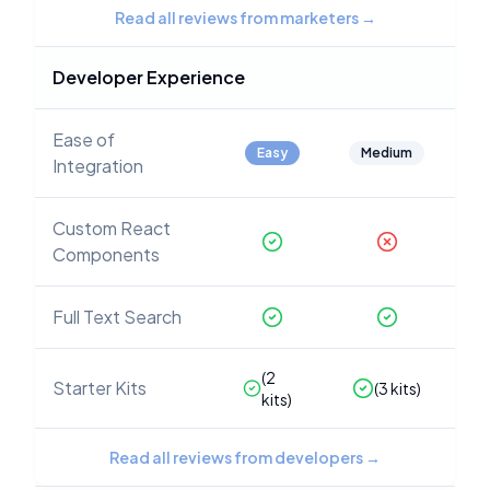
Read all reviews from marketers
→
Developer Experience
Ease of
Easy
Medium
Integration
Custom React
Components
Full Text Search
(
2
Starter Kits
(
3
kits)
kits)
Read all reviews from developers
→