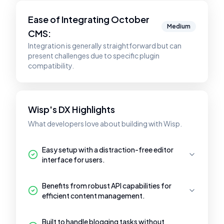
Ease of Integrating
October
Medium
CMS
:
Integration is generally straightforward but can
present challenges due to specific plugin
compatibility.
Wisp's DX Highlights
What developers love about building with Wisp.
Easy setup with a distraction-free editor
interface for users.
Benefits from robust API capabilities for
efficient content management.
Built to handle blogging tasks without