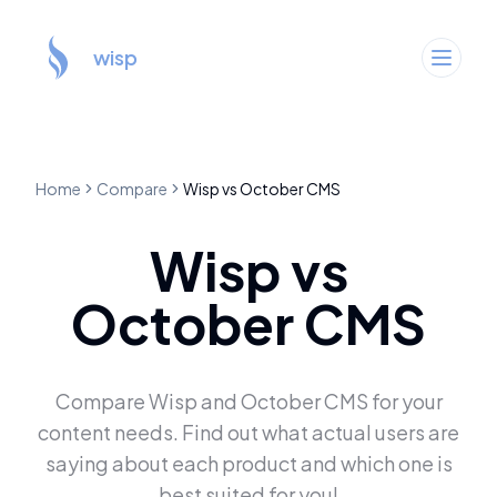
wisp
Home
Compare
Wisp
vs
October CMS
Wisp
vs
October CMS
Compare
Wisp
and
October CMS
for your
content needs. Find out what actual users are
saying about each product and which one is
best suited for you!