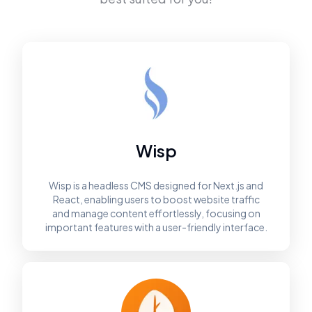
Wisp
Wisp is a headless CMS designed for Next.js and
React, enabling users to boost website traffic
and manage content effortlessly, focusing on
important features with a user-friendly interface.