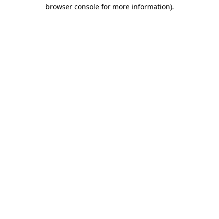
browser console for more information).