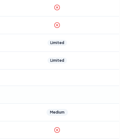
Limited
Limited
Medium