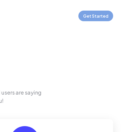
Get Started
 users are saying
u!