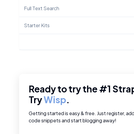
Full Text Search
Starter Kits
Ready to try the #1
Stra
Try
Wisp
.
Getting started is easy & free. Just register, ad
code snippets and start blogging away!