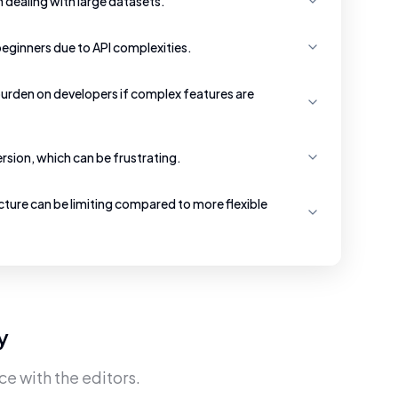
dealing with large datasets.
beginners due to API complexities.
urden on developers if complex features are
version, which can be frustrating.
cture can be limiting compared to more flexible
y
ce with the editors.