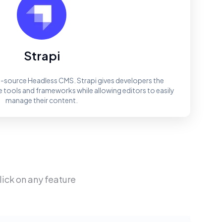
Strapi
en-source Headless CMS. Strapi gives developers the
e tools and frameworks while allowing editors to easily
manage their content.
Click on any feature