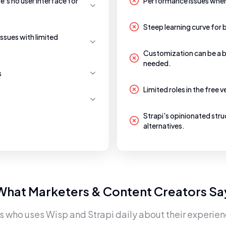
re's no user interface for
Performance issues when 
Steep learning curve for 
issues with limited
Customization can be a b
needed.
s
Limited roles in the free 
Strapi's opinionated stru
alternatives.
What Marketers & Content Creators Sa
rs who uses
Wisp
and
Strapi
daily about their experien