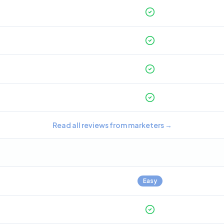
Read all reviews from marketers
→
Easy