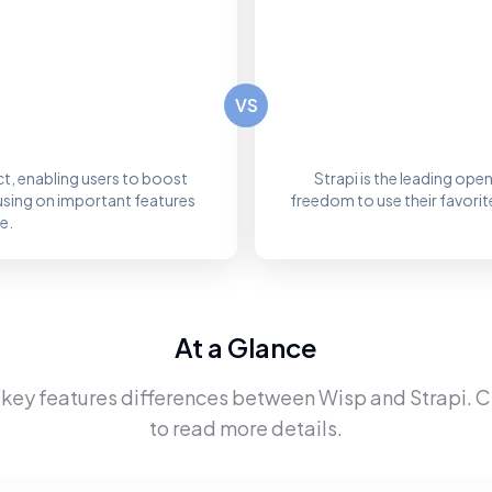
VS
ct, enabling users to boost
Strapi is the leading op
using on important features
freedom to use their favorit
e.
At a Glance
 key features differences between
Wisp
and
Strapi
. 
to read more details.