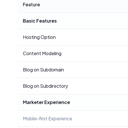
Feature
Basic Features
Hosting Option
Content Modeling
Blog on Subdomain
Blog on Subdirectory
Marketer Experience
Mobile-first Experience