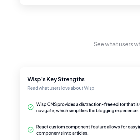
See what users w
Wisp's Key Strengths
Read what users love about Wisp.
Wisp CMS provides a distraction-free editor that is
navigate, which simplifies the blogging experience.
React custom component feature allows for easy i
components into articles.