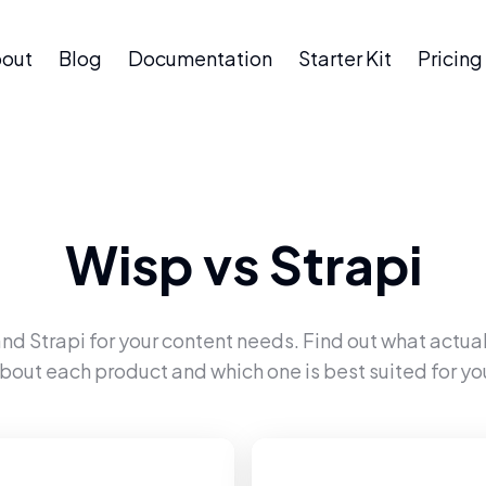
out
Blog
Documentation
Starter Kit
Pricing
Wisp
vs
Strapi
and
Strapi
for your content needs. Find out what actual
bout each product and which one is best suited for yo