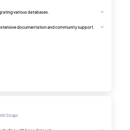
tegrating various databases.
 extensive documentation and community support.
ith Strapi.