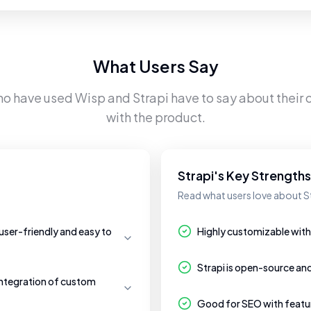
What Users Say
ho have used
Wisp
and
Strapi
have to say about their 
with the product.
Strapi's Key Strengths
Read what users love about St
 user-friendly and easy to
Highly customizable with 
Strapi is open-source an
ntegration of custom
Good for SEO with feature