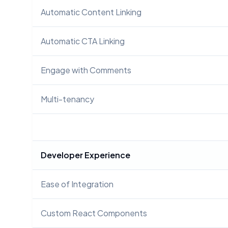
Automatic Content Linking
Automatic CTA Linking
Engage with Comments
Multi-tenancy
Developer Experience
Ease of Integration
Custom React Components