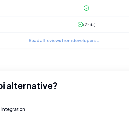
(
2
kits)
Read all reviews from developers
→
pi
alternative?
d integration