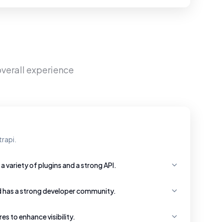
overall experience
rapi.
a variety of plugins and a strong API.
d has a strong developer community.
s to enhance visibility.