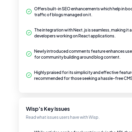
Offers built-in SEO enhancements which help in boos
traffic of blogs managed on it.
The integration with Next.js is seamless, making it a
developers working on React applications.
Newly introduced comments feature enhances use
for community building around blog content.
Highly praised for its simplicity and effective featu
recommended for those seeking a hassle-free CMS
Wisp's Key Issues
Read what issues users have with Wisp.