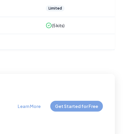
Limited
(
5
kits)
Learn More
Get Started for Free