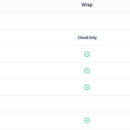
Wisp
Cloud Only