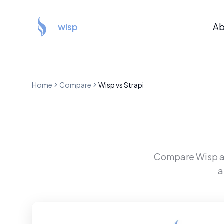
wisp
Ab
Home
Compare
Wisp
vs
Strapi
Compare
Wisp
a