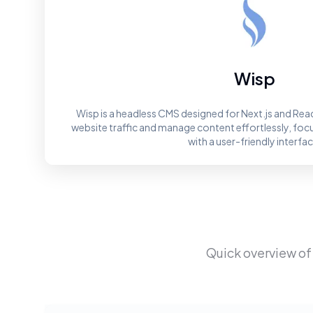
Wisp
Wisp is a headless CMS designed for Next.js and Rea
website traffic and manage content effortlessly, foc
with a user-friendly interfac
Quick overview of