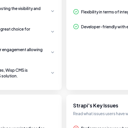
ting the visibility and
Flexibility in terms of in
Developer-friendly with
 great choice for
r engagement allowing
res, Wisp CMS is
 solution.
Strapi's Key Issues
Read what issues users have w