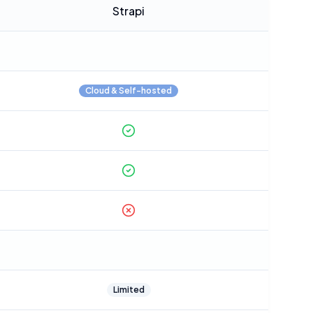
Strapi
Cloud & Self-hosted
Limited