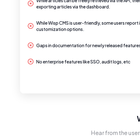
While articles can be freely retrieved via the API, the
exporting articles via the dashboard.
While Wisp CMS is user-friendly, some users report 
customization options.
Gaps in documentation for newly released feature
No enterprise features like SSO, audit logs, etc
Hear from the use